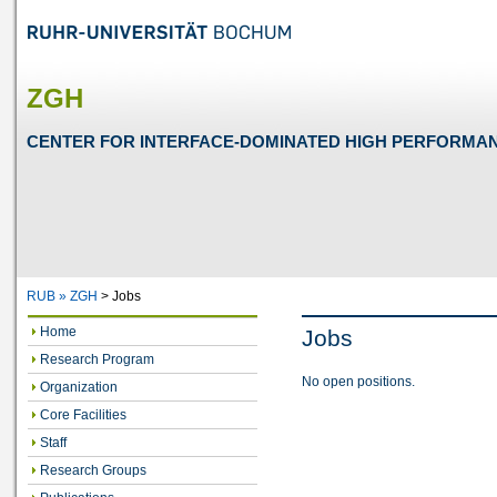
ZGH
CENTER FOR INTERFACE-DOMINATED HIGH PERFORMA
RUB »
ZGH
>
Jobs
Home
Jobs
Research Program
No open positions.
Organization
Core Facilities
Staff
Research Groups