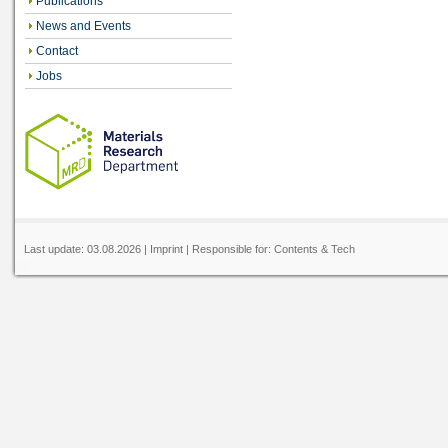
Publications
News and Events
Contact
Jobs
Last update:
03.08.2026
|
Imprint
| Responsible for:
Contents
&
Tech