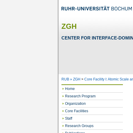
ZGH
CENTER FOR INTERFACE-DOMI
RUB »
ZGH
>
Core Facility I: Atomic Scale 
Home
Research Program
Organization
Core Facilities
Staff
Research Groups