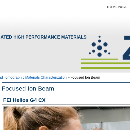
HOMEPAGE
NATED HIGH PERFORMANCE MATERIALS
and Tomographic Materials Characterization
>
Focused Ion Beam
Focused Ion Beam
FEI Helio
s G4 CX