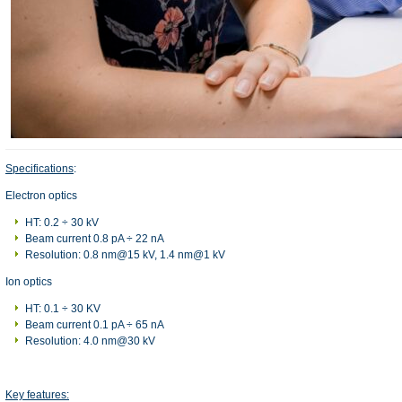
Specifications
:
Electron optics
HT: 0.2 ÷ 30 kV
Beam current 0.8 pA ÷ 22 nA
Resolution: 0.8 nm@15 kV, 1.4 nm@1 kV
Ion optics
HT: 0.1 ÷ 30 KV
Beam current 0.1 pA ÷ 65 nA
Resolution: 4.0 nm@30 kV
Key features: