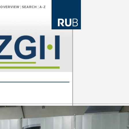
|
|
|
OVERVIEW
SEARCH
A-Z