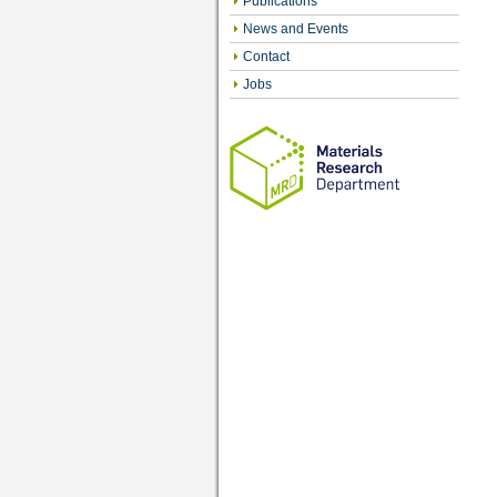
Publications
News and Events
Contact
Jobs