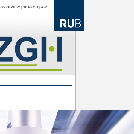
|
|
|
OVERVIEW
SEARCH
A-Z