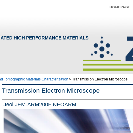
HOMEPAGE
NATED HIGH PERFORMANCE MATERIALS
and Tomographic Materials Characterization
>
Transmission Electron Microscope
Transmission Electron Microscope
Jeol JEM-ARM200F NEOARM