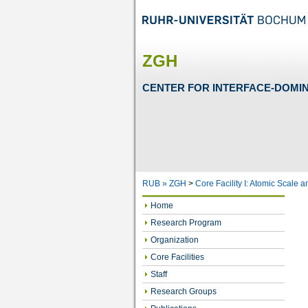
ZGH
CENTER FOR INTERFACE-DOMI
RUB »
ZGH
>
Core Facility I: Atomic Scale 
Home
Research Program
Organization
Core Facilities
Staff
Research Groups