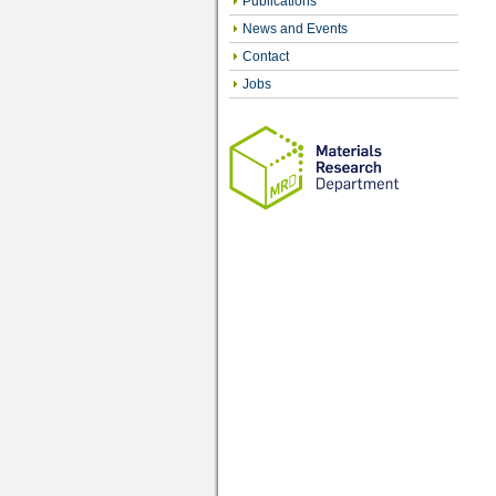
Publications
News and Events
Contact
Jobs