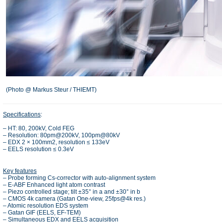
(Photo @ Markus Steur / THIEMT)
Specifications
:
– HT: 80, 200kV, Cold FEG
– Resolution: 80pm@200kV, 100pm@80kV
– EDX 2 × 100mm2, resolution ≤ 133eV
– EELS resolution ≤ 0.3eV
Key features
– Probe forming Cs-corrector with auto-alignment system
– E-ABF Enhanced light atom contrast
– Piezo controlled stage; tilt ±35° in a and ±30° in b
– CMOS 4k camera (Gatan One-view, 25fps@4k res.)
– Atomic resolution EDS system
– Gatan GIF (EELS, EF-TEM)
– Simultaneous EDX and EELS acquisition