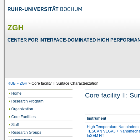
ZGH
CENTER FOR INTERFACE-DOMINATED HIGH PERFORMA
RUB »
ZGH
>
Core facility II: Surface Characterization
Home
Core facility II: S
Research Program
Organization
Core Facilities
Instrument
Staff
High Temperature Nanoindente
TESCAN VEGA3 + Nanomecha
Research Groups
InSEM HT