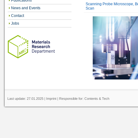
Publications
Scanning Probe Microscope, Br
News and Events
Scan
Contact
Jobs
Last update:
27.01.2025
|
Imprint
| Responsible for:
Contents
&
Tech